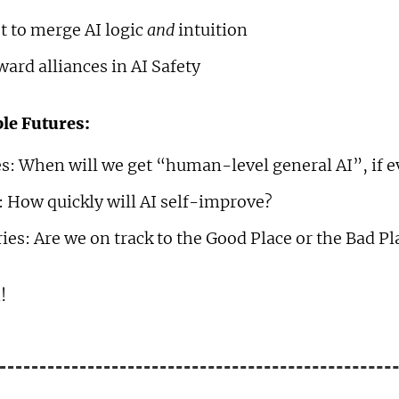
t to merge AI logic
and
intuition
ard alliances in AI Safety
le Futures:
s: When will we get “human-level general AI”, if e
: How quickly will AI self-improve?
ies: Are we on track to the Good Place or the Bad Pl
!