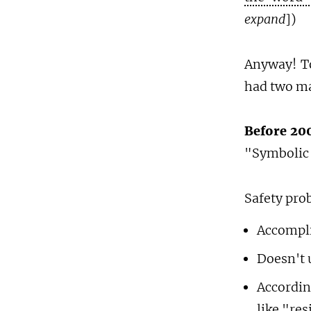
expand
])
Anyway! 
had two ma
Before 200
"Symbolic
Safety pro
Accompli
Doesn't
Accordin
like "re