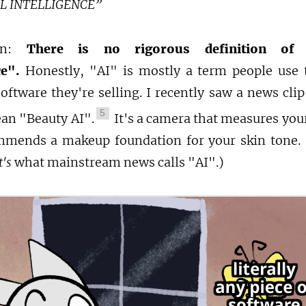
AL INTELLIGENCE”
ion:
There is no rigorous definition of "A
ce".
Honestly, "AI" is mostly a term people use 
oftware they're selling. I recently saw a news cli
5
an "Beauty AI".
It's a camera that measures your
mends a makeup foundation for your skin tone. I
's
what mainstream news calls "AI".)