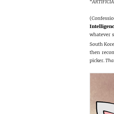
“ARTIFICI
(Confess
Intelligen
whatever s
South Kore
then recom
picker.
That