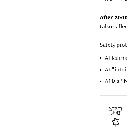
After 2000
(also call
Safety pro
AI learns
AI "intu
AI is a "