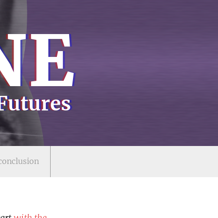
N
E
 Futures
conclusion
tart
with the