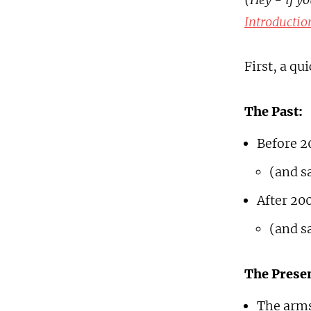
Introductio
First, a qu
The Past:
Before 2
(and s
After 200
(and s
The Presen
The arms