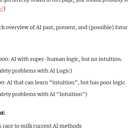
n!
)
ick overview of AI past, present, and (possible) futur
000: AI with super-human logic, but no intuition.
afety problems with AI Logic)
0: AI that can learn “intuition”, but has poor logic.
afety problems with AI "Intuition")
t:
 race to milk current AI methods