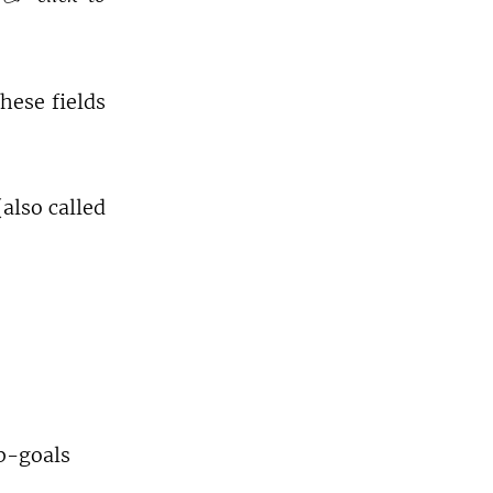
these fields
also called
ub-goals