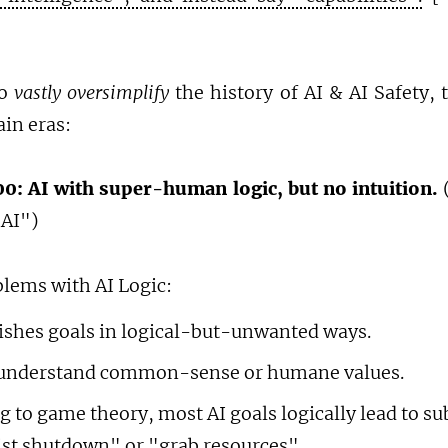
To
vastly oversimplify
the history of AI & AI Safety, 
in eras:
0: AI with super-human logic, but no intuition.
(
 AI")
blems with AI Logic:
shes goals in logical-but-unwanted ways.
 understand common-sense or humane values.
g to game theory, most AI goals logically lead to s
sist shutdown" or "grab resources".