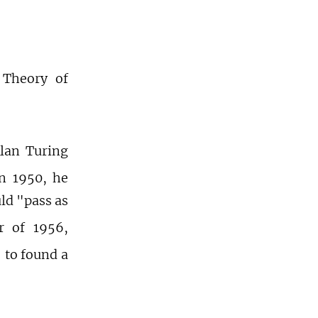
 Theory of
Alan Turing
in 1950, he
ld "pass as
 of 1956,
to found a