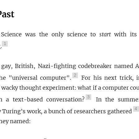
Past
Science was the only science to
start
with its
1
.
 gay, British, Nazi-fighting codebreaker named 
2
he "universal computer".
For his next trick, 
 wacky thought experiment: what if a computer cou
3
 a text-based conversation?
In the summer
4
y Turing's work, a bunch of researchers gathered
they named: