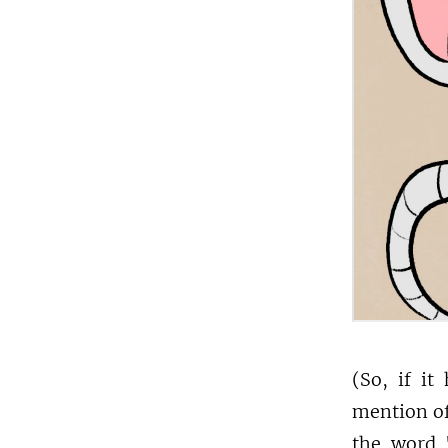
(So, if it
mention of
the word "