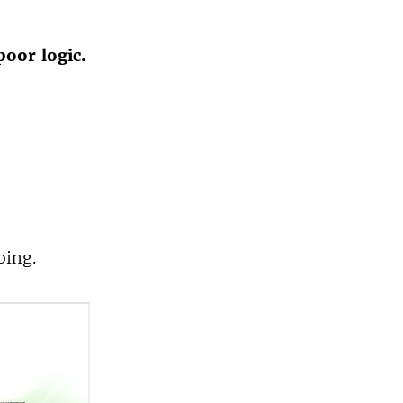
poor logic.
oing.