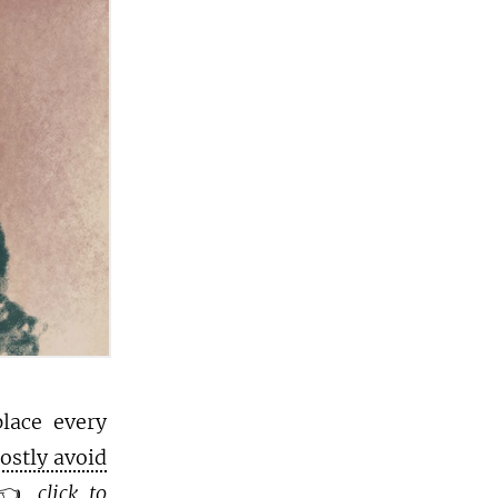
place every
mostly avoid
👈
click to