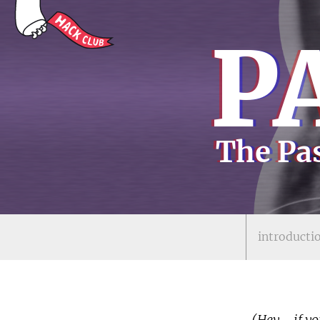
P
The Pas
introducti
(Hey - if yo