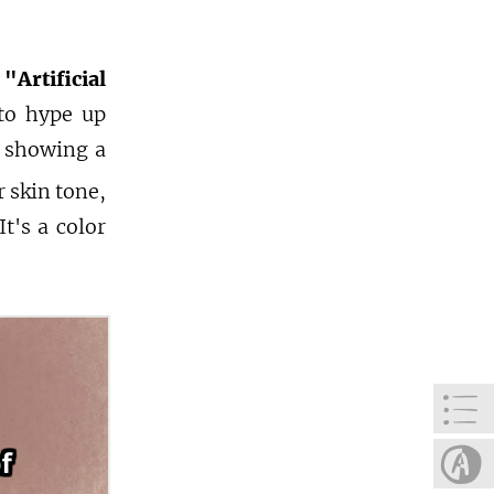
rtificial
to hype up
p showing a
 skin tone,
t's a color