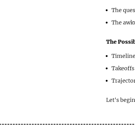
The ques
The awkw
The Possib
Timeline
Takeoffs
Trajector
Let's begin