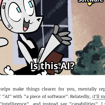
 helps make things clearer for you, mentally re
 "AI" with "a piece of software". Relatedly,
I'll 
intelligence", and instead say "capabilities".
[