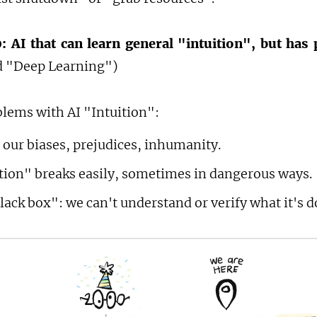
: AI that can learn general "intuition", but has 
ed "Deep Learning")
blems with AI "Intuition":
 our biases, prejudices, inhumanity.
ition" breaks easily, sometimes in dangerous ways.
black box": we can't understand or verify what it's d