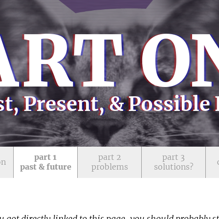
A
RT O
t, Present, & Possible
part 1
part 2
part 3
on
past & future
problems
solutions?
u got directly linked to this page, you should probably s