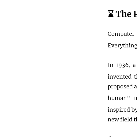
⌛️ The 
Computer 
Everything
In 1936, a
invented t
proposed a
human" in
inspired b
new field 