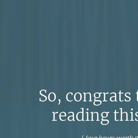
So, congrats 
reading this
(
four hours worth
o