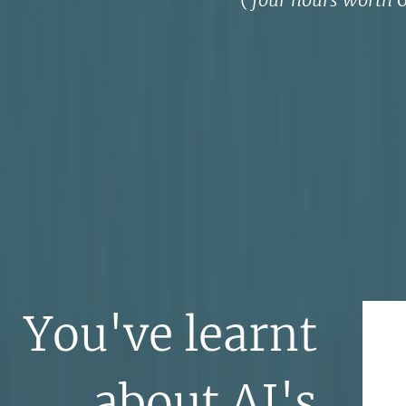
You've learnt
about AI's