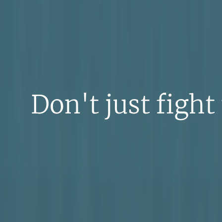
Don't just fight 