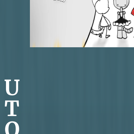
U
T
O