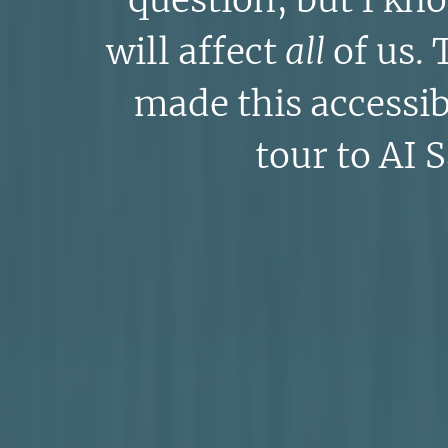
question, but I kn
will affect
all
of us. 
made this accessi
tour to AI 