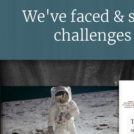
We've faced & 
challenges