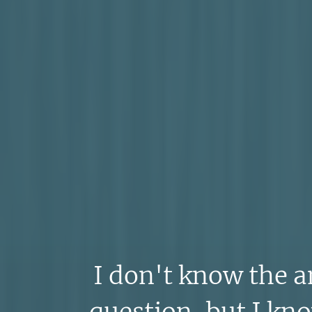
I don't know the a