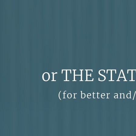
or THE STA
(for better and