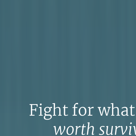
Fight for what
worth surviv