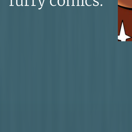
furry comics.