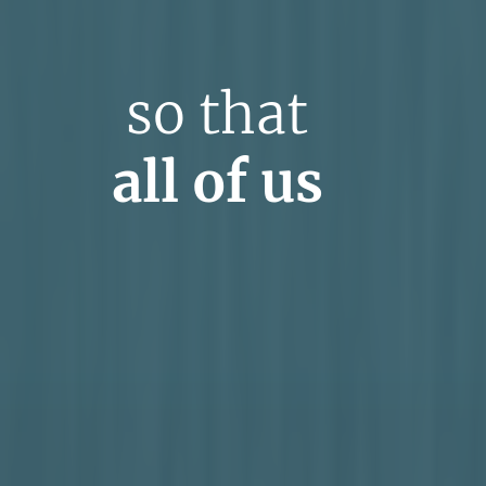
so that
all of us