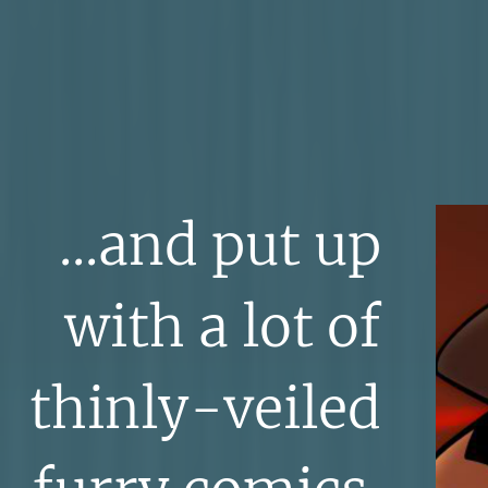
...and put up
with a lot of
thinly-veiled