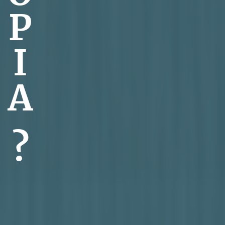
P
I
A
?