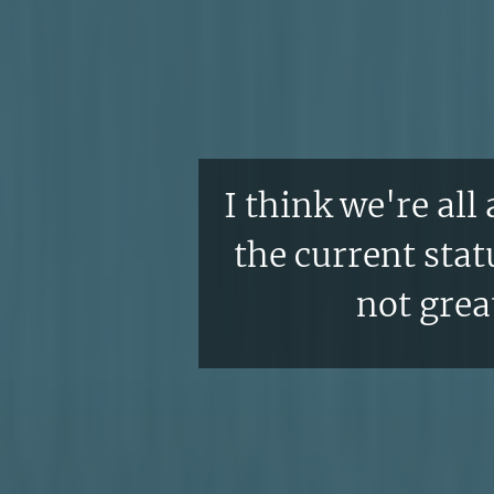
I think we're all
the current statu
not great