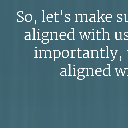
So, let's make su
aligned with u
importantly,
aligned wi