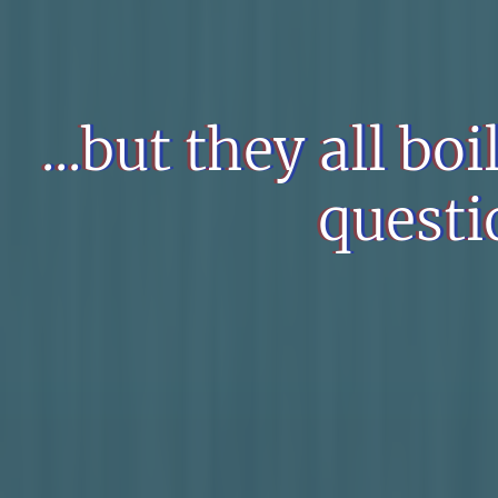
...but they all bo
questi