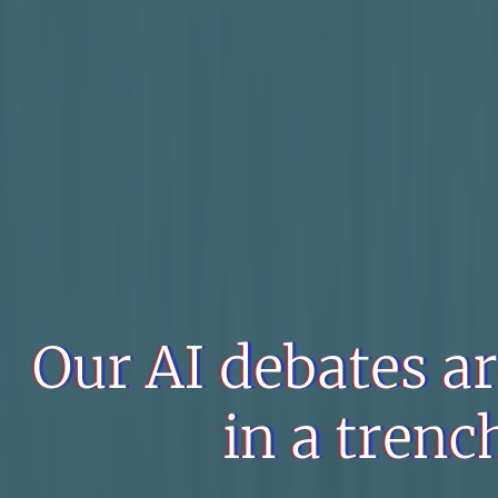
Our AI debates a
in a trench