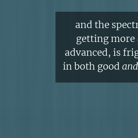
and the spectr
getting more
advanced, is fri
in both good
and