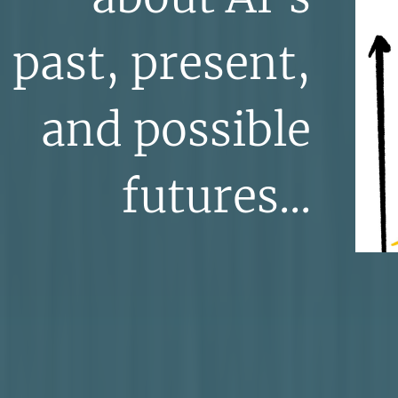
past, present,
and possible
futures...